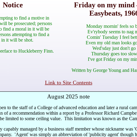
Notice
Friday on my mind 
Easybeats, 196
mpting to find a motive in
 will be prosecuted; persons
Monday mornin' feels so 
o find a moral in it will be
Ev'rybody seems to nag 
rsons attempting to find a
Comin' Tuesday I feel bet
 in it will be shot.
Even my old man looks g
Wed'sday just don't go
reface to Huckleberry Finn.
Thursday goes too slo
I've got Friday on my mi
Written by George Young and Ha
Link to Site Contents
August 2025 note
n to the staff of a College of advanced education and later a rural camp
 of a recommendation within a report by a Professor Richard Campbell t
be limited to some ceiling value. This limitation was known as the Ca
ry capably managed by a business staff member whose nickname was 'Capt
mpany. 'Agent' was simply an abbreviation of 'publicity agent' though h