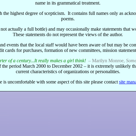
name in its grammatical treatment.
with the highest degree of scepticism. It contains full names only as ac
poems.
e's not actually a full bottle) and may occasionally make statements that
These statements do not represent the views of the author.
and events that the local staff would have been aware of but may be con
dit cards for purchases, formation of new committees, mission statements
ter of a century...It really makes a girl think!
– Marilyn Monroe,
Some 
of the period March 2000 to December 2002 – it is extremely unlikely th
current characteristics of organizations or personalities.
e is uncomfortable with some aspect of this site please contact
site man