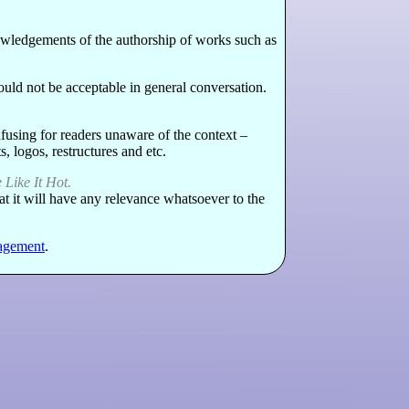
knowledgements of the authorship of works such as
 would not be acceptable in general conversation.
fusing for readers unaware of the context –
, logos, restructures and etc.
Like It Hot.
at it will have any relevance whatsoever to the
agement
.