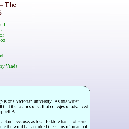
– The
6
bad
me
ter
ood
w
nd
rry Vanda.
us of a Victorian university. As this writer
hat the salaries of staff at colleges of advanced
mpbell Bar.
ain' because, as local folklore has it, of some
ere the word has acquired the status of an actual