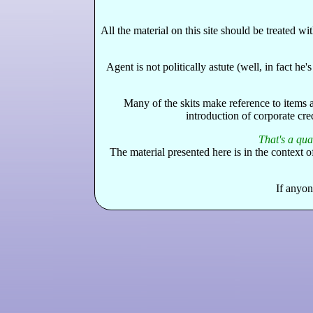
All the material on this site should be treated 
Agent is not politically astute (well, in fact h
Many of the skits make reference to items 
introduction of corporate cre
That's a quar
The material presented here is in the context 
If anyon