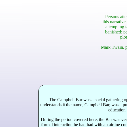
Persons atte
this narrative
attempting t
banished; pe
plot
Mark Twain, p
The Campbell Bar was a social gathering ope
understands it the name, Campbell Bar, was a pun
education 
During the period covered here, the Bar was ve
formal interaction he had had with an airline co